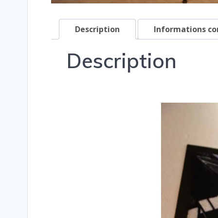
Description
Informations c
Description